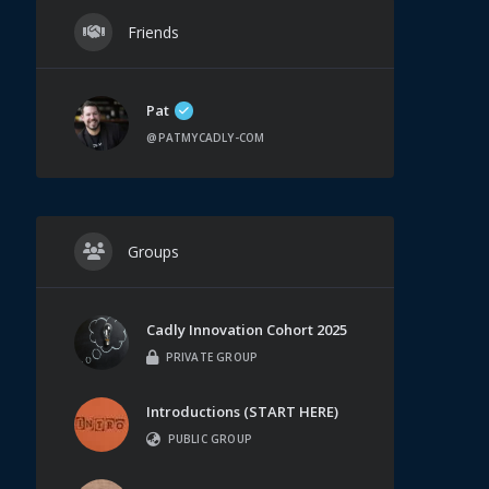
Friends
Pat
@PATMYCADLY-COM
Groups
Cadly Innovation Cohort 2025
PRIVATE GROUP
Introductions (START HERE)
PUBLIC GROUP