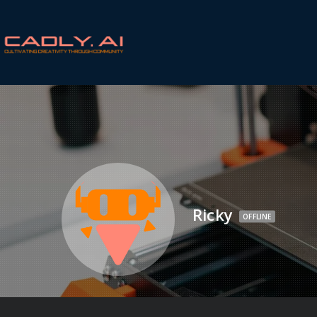
Ricky
OFFLINE