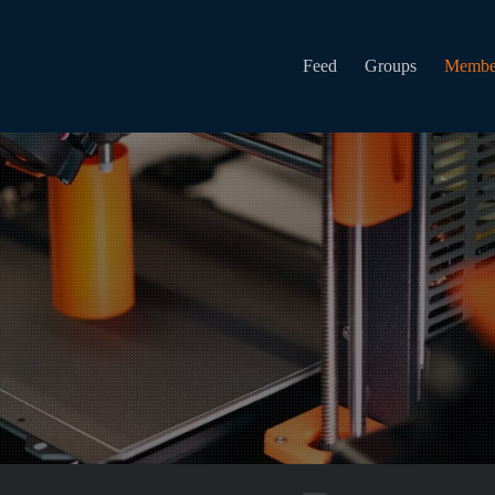
Feed
Groups
Membe