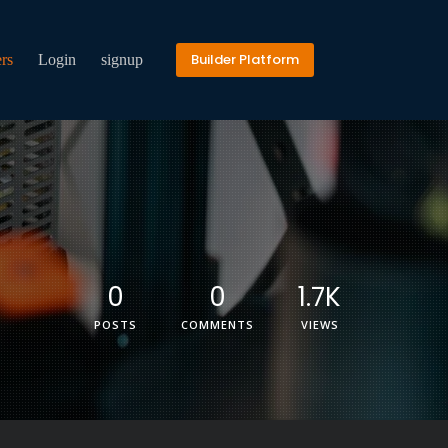
Builder Platform
rs
Login
signup
0
0
1.7K
POSTS
COMMENTS
VIEWS