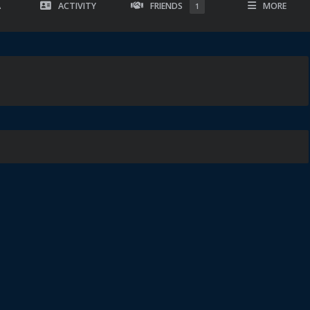
A
ACTIVITY
FRIENDS
MORE
1