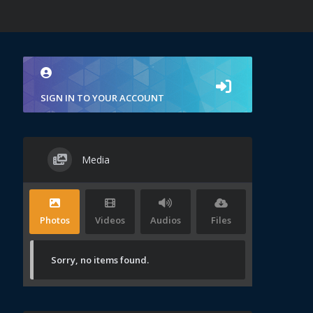
SIGN IN TO YOUR ACCOUNT
Media
Photos
Videos
Audios
Files
Sorry, no items found.