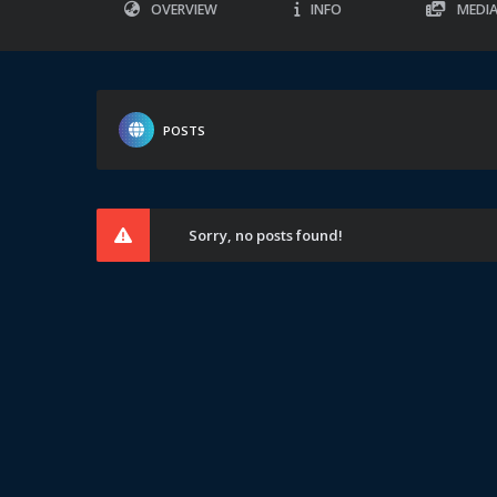
OVERVIEW
INFO
MEDI
POSTS
Sorry, no posts found!