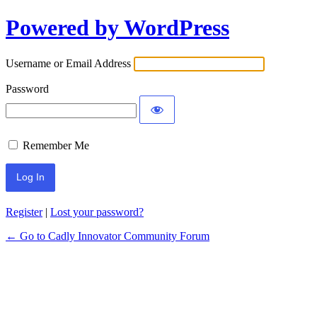
Powered by WordPress
Username or Email Address
Password
Remember Me
Register
|
Lost your password?
← Go to Cadly Innovator Community Forum