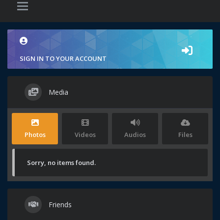
SIGN IN TO YOUR ACCOUNT
Media
Photos
Videos
Audios
Files
Sorry, no items found.
Friends