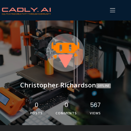
Christopher Richardson
OFFLINE
0
0
567
POSTS
COMMENTS
VIEWS