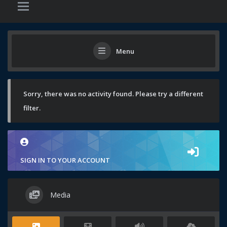
Menu
Sorry, there was no activity found. Please try a different
filter.
SIGN IN TO YOUR ACCOUNT
Media