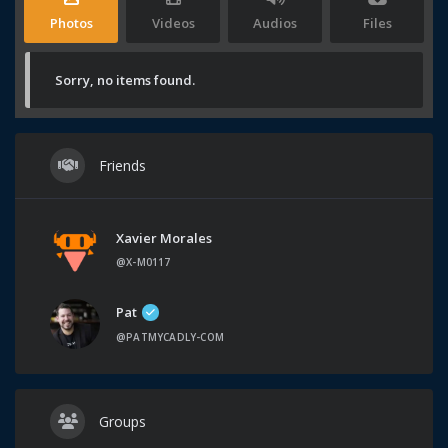
Photos
Videos
Audios
Files
Sorry, no items found.
Friends
Xavier Morales
@X-M0117
Pat
@PATMYCADLY-COM
Groups