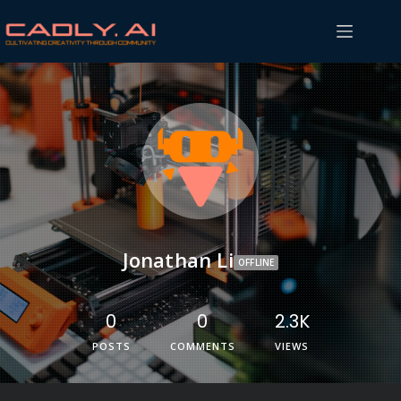
Jonathan Li
OFFLINE
0
0
2.3K
POSTS
COMMENTS
VIEWS