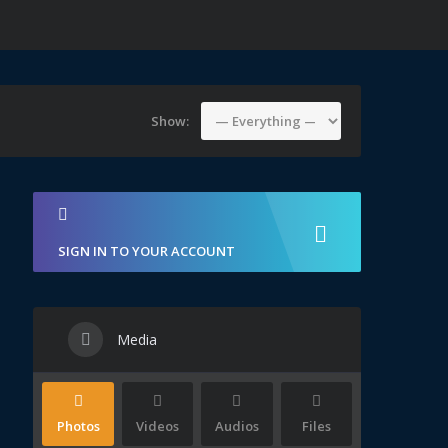
Show:
SIGN IN TO YOUR ACCOUNT
Media
Photos
Videos
Audios
Files