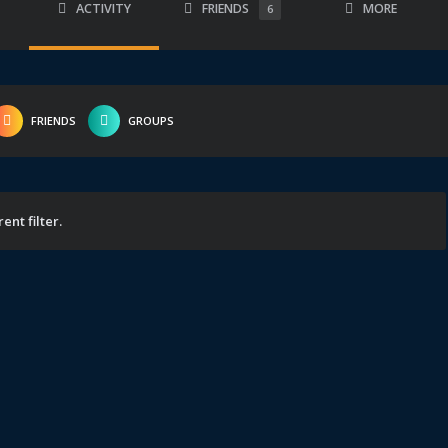
ACTIVITY
FRIENDS
MORE
6
FRIENDS
GROUPS
ent filter.