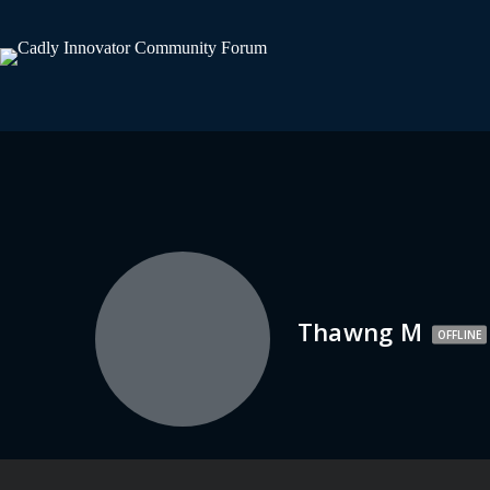
Thawng M
OFFLINE