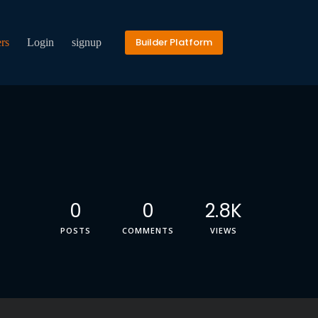
Builder Platform
rs
Login
signup
0
0
2.8K
POSTS
COMMENTS
VIEWS