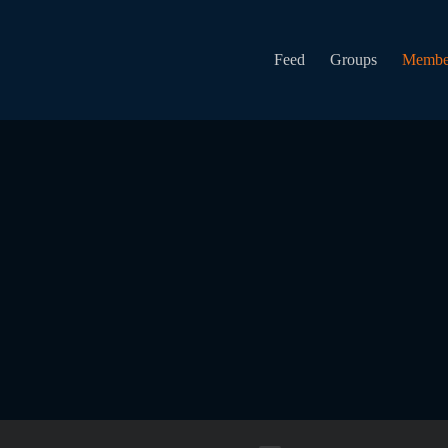
Feed
Groups
Membe