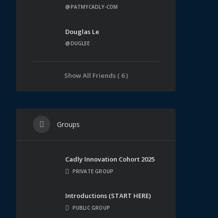
@PATMYCADLY-COM
Douglas Le
@DUGLEE
Show All Friends ( 6 )
Groups
Cadly Innovation Cohort 2025
PRIVATE GROUP
Introductions (START HERE)
PUBLIC GROUP