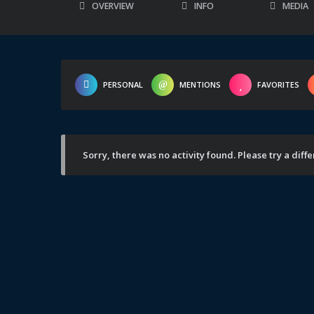
OVERVIEW
INFO
MEDIA
PERSONAL
MENTIONS
FAVORITES
Sorry, there was no activity found. Please try a differ