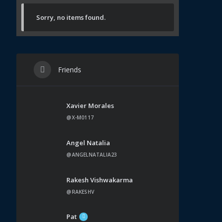
Sorry, no items found.
Friends
Xavier Morales
@X-M0117
Angel Natalia
@ANGELNATALIA23
Rakesh Vishwakarma
@RAKESHV
Pat