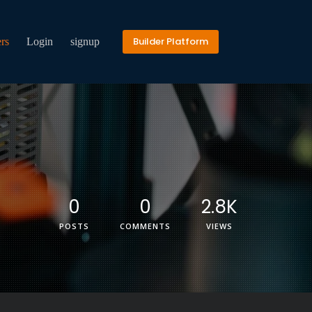
Builder Platform
rs
Login
signup
0
0
2.8K
POSTS
COMMENTS
VIEWS