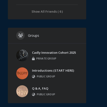
Show All Friends ( 6 )
Groups
Cadly Innovation Cohort 2025
PRIVATE GROUP
Introductions (START HERE)
PUBLIC GROUP
Q & A, FAQ
PUBLIC GROUP