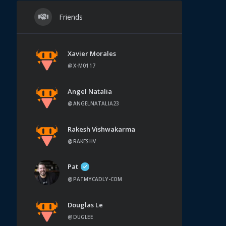
Friends
Xavier Morales
@X-M0117
Angel Natalia
@ANGELNATALIA23
Rakesh Vishwakarma
@RAKESHV
Pat
@PATMYCADLY-COM
Douglas Le
@DUGLEE