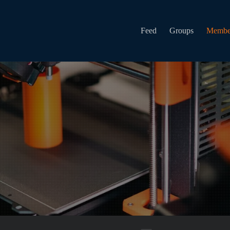
Feed
Groups
Membe