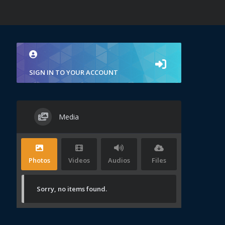
SIGN IN TO YOUR ACCOUNT
Media
Photos
Videos
Audios
Files
Sorry, no items found.