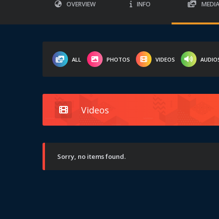
OVERVIEW
INFO
MEDI
ALL
PHOTOS
VIDEOS
AUDIO
Videos
Sorry, no items found.