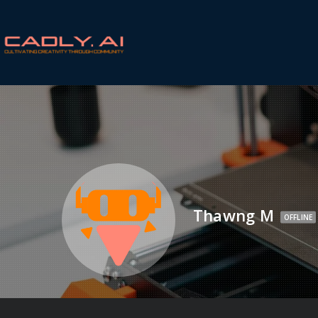
Thawng M
OFFLINE