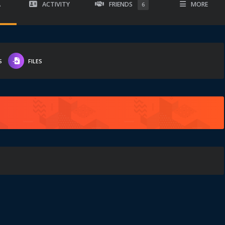
A
ACTIVITY
FRIENDS
MORE
6
S
FILES