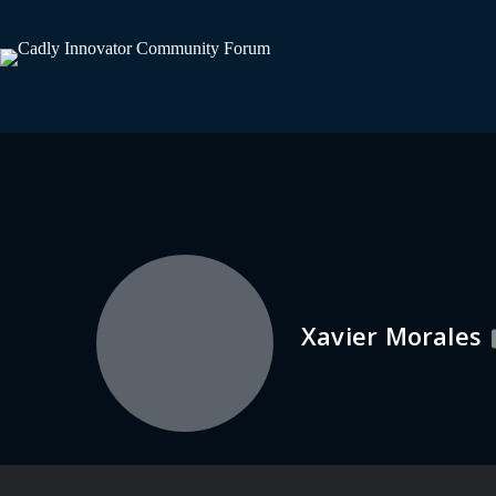
Xavier Morales