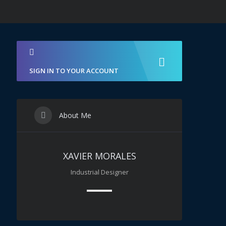
SIGN IN TO YOUR ACCOUNT
About Me
XAVIER MORALES
Industrial Designer