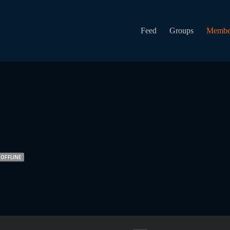
Feed
Groups
Membe
OFFLINE