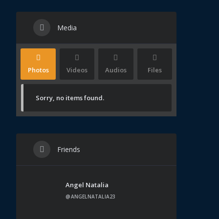
Media
Photos
Videos
Audios
Files
Sorry, no items found.
Friends
Angel Natalia
@ANGELNATALIA23