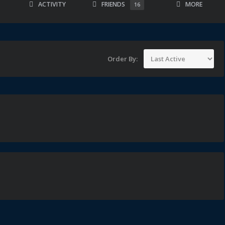
ACTIVITY
FRIENDS
MORE
16
Order By: