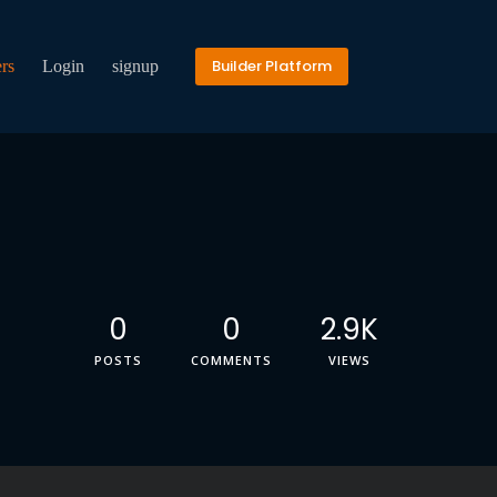
Builder Platform
rs
Login
signup
0
0
2.9K
POSTS
COMMENTS
VIEWS