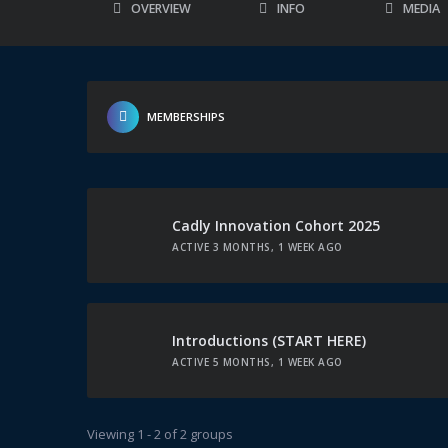
OVERVIEW
INFO
MEDIA
MEMBERSHIPS
Cadly Innovation Cohort 2025
ACTIVE 3 MONTHS, 1 WEEK AGO
Introductions (START HERE)
ACTIVE 5 MONTHS, 1 WEEK AGO
Viewing 1 - 2 of 2 groups