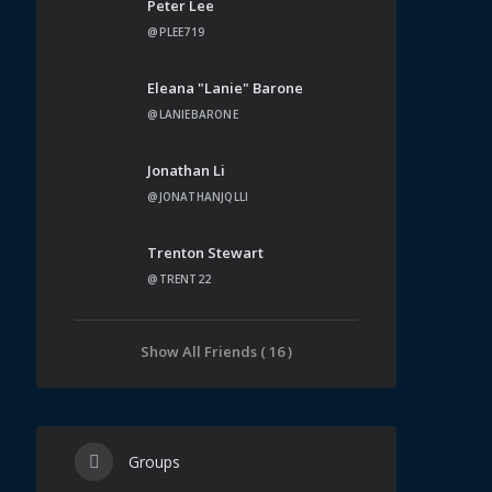
Peter Lee
@PLEE719
Eleana "Lanie" Barone
@LANIEBARONE
Jonathan Li
@JONATHANJQLLI
Trenton Stewart
@TRENT22
Show All Friends ( 16 )
Groups