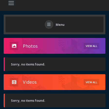
Menu
Photos
VIEW ALL
Sorry, no items found.
Videos
VIEW ALL
Sorry, no items found.