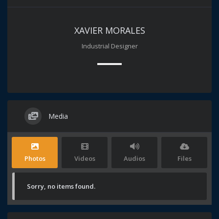
XAVIER MORALES
Industrial Designer
Media
Photos
Videos
Audios
Files
Sorry, no items found.