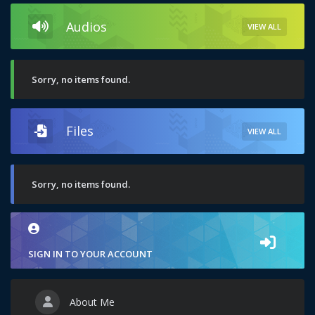
Audios
VIEW ALL
Sorry, no items found.
Files
VIEW ALL
Sorry, no items found.
SIGN IN TO YOUR ACCOUNT
About Me