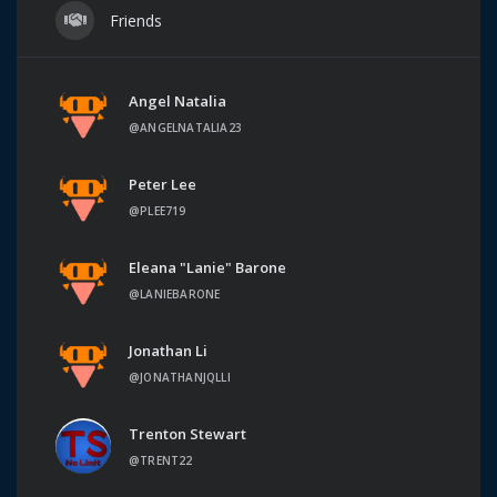
Friends
Angel Natalia
@ANGELNATALIA23
Peter Lee
@PLEE719
Eleana "Lanie" Barone
@LANIEBARONE
Jonathan Li
@JONATHANJQLLI
Trenton Stewart
@TRENT22