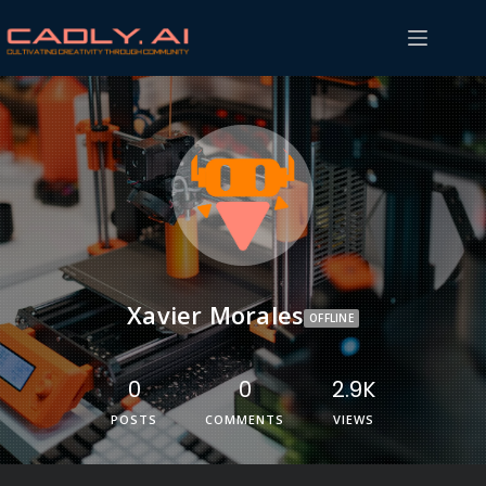
Xavier Morales
OFFLINE
0
0
2.9K
POSTS
COMMENTS
VIEWS